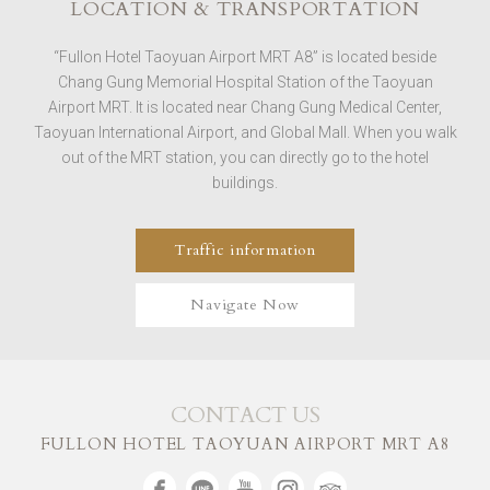
LOCATION & TRANSPORTATION
“Fullon Hotel Taoyuan Airport MRT A8” is located beside
Chang Gung Memorial Hospital Station of the Taoyuan
Airport MRT. It is located near Chang Gung Medical Center,
Taoyuan International Airport, and Global Mall. When you walk
out of the MRT station, you can directly go to the hotel
buildings.
Traffic information
Navigate Now
CONTACT US
FULLON HOTEL TAOYUAN AIRPORT MRT A8