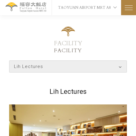
TAOYUAN AIRPORT MRT A8
FACILITY
FACILITY
Lih Lectures
Lih Lectures