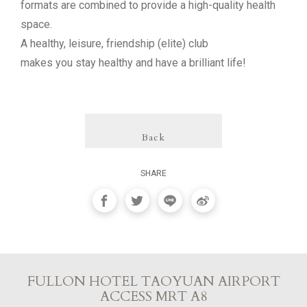
formats are combined to provide a high-quality health
space.
A healthy, leisure, friendship (elite) club
makes you stay healthy and have a brilliant life!
Back
SHARE
FULLON HOTEL TAOYUAN AIRPORT
ACCESS MRT A8