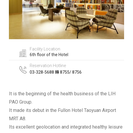
Facility Location
6th floor of the Hotel
Reservation Hotline
03-328-5688 轉 8755/ 8756
It is the beginning of the health business of the LIH
PAO Group.
It made its debut in the Fullon Hotel Taoyuan Airport
MRT A8.
Its excellent geolocation and integrated healthy leisure