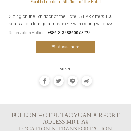
Facility Location : 5th floor of the Hotel
Sitting on the 5th floor of the Hotel, A BAR offers 100
seats and a lounge atmosphere with ceiling windows...
Reservation Hotline :
+886-3-3288600#8725
Find out more
SHARE
FULLON HOTEL TAOYUAN AIRPORT
ACCESS MRT A8
LOCATION & TRANSPORTATION