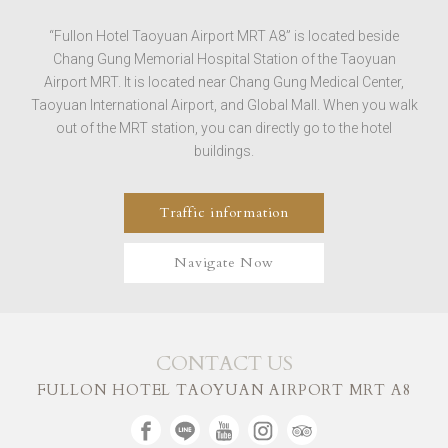
“Fullon Hotel Taoyuan Airport MRT A8” is located beside
Chang Gung Memorial Hospital Station of the Taoyuan
Airport MRT. It is located near Chang Gung Medical Center,
Taoyuan International Airport, and Global Mall. When you walk
out of the MRT station, you can directly go to the hotel
buildings.
Traffic information
Navigate Now
CONTACT US
FULLON HOTEL TAOYUAN AIRPORT MRT A8