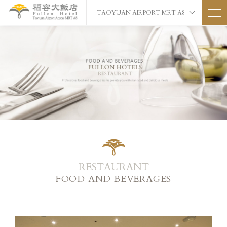
TAOYUAN AIRPORT MRT A8
RESTAURANT
FOOD AND BEVERAGES