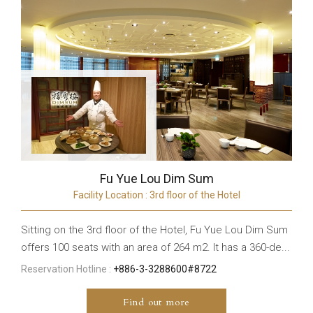
Fu Yue Lou Dim Sum
Facility Location : 3rd floor of the Hotel
Sitting on the 3rd floor of the Hotel, Fu Yue Lou Dim Sum
offers 100 seats with an area of 264 m2. It has a 360-de...
Reservation Hotline :
+886-3-3288600#8722
Find out more