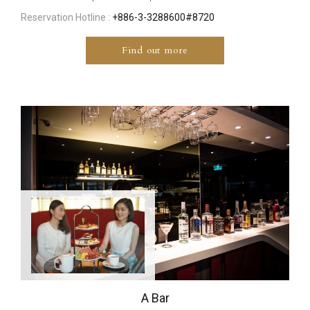
Reservation Hotline :
+886-3-3288600#8720
Find out more
A Bar