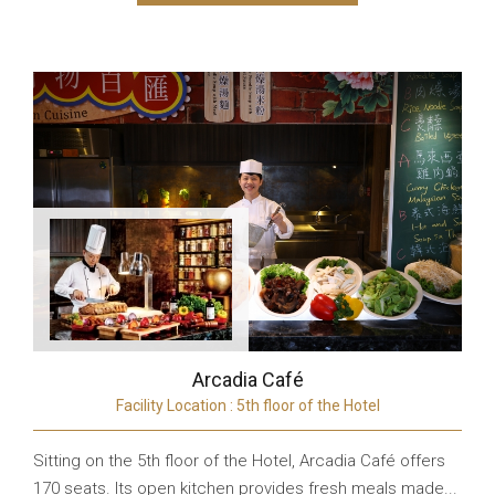
Arcadia Café
Facility Location : 5th floor of the Hotel
Sitting on the 5th floor of the Hotel, Arcadia Café offers
170 seats. Its open kitchen provides fresh meals made...