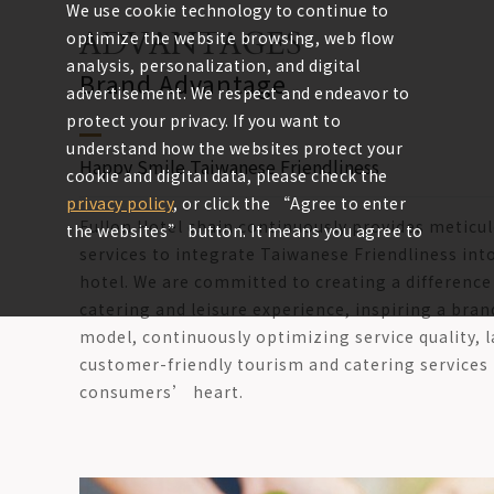
We use cookie technology to continue to
ADVANTAGES
optimize the website browsing, web flow
analysis, personalization, and digital
Brand Advantage
advertisement. We respect and endeavor to
protect your privacy. If you want to
understand how the websites protect your
Happy Smile Taiwanese Friendliness
cookie and digital data, please check the
privacy policy
, or click the “Agree to enter
Fullon Hotel chain continuously provides meticu
the websites” button. It means you agree to
services to integrate Taiwanese Friendliness into
use the cookies of the websites.
hotel. We are committed to creating a differen
catering and leisure experience, inspiring a bran
Agree to enter the
model, continuously optimizing service quality, l
customer-friendly tourism and catering services 
websites
consumers’ heart.