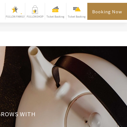
Booking Now
FULLON FAMILY
FULLONSHOP
Ticket Booking
Ticket Booking
 GROWS WITH