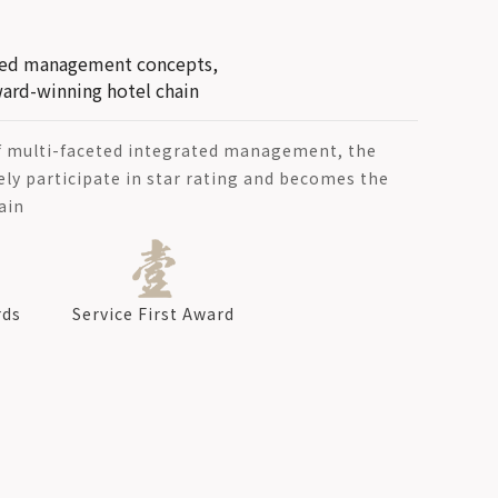
ated management concepts,
ard-winning hotel chain
f multi-faceted integrated management, the
ely participate in star rating and becomes the
ain
rds
Service First Award
d