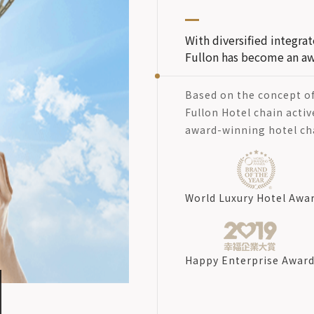
With diversified integr
Fullon has become an aw
Based on the concept o
Fullon Hotel chain activ
award-winning hotel ch
World Luxury Hotel Awa
Happy Enterprise Awar