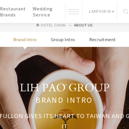
Restaurant
Wedding
LANGUAGE
Brands
Service
HOTEL CHAIN
ABOUT US
Brand Intro
Group Intro
Recruitment
LIH PAO GROUP
BRAND INTRO
 FULLON GIVES ITS HEART TO TAIWAN AND
IT