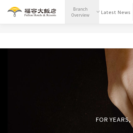
Branch
Latest News
Overview
FOR YEARS,