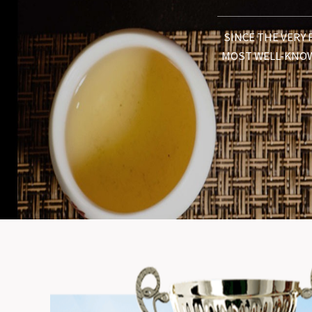
SINCE THE VERY 
MOST WELL-KNOW