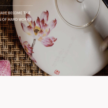
 HAVE BECOME THE
S OF HARD WORKS