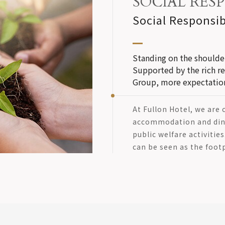
SOCIAL RESP
Social Responsib
Standing on the shoulder
Supported by the rich r
Group, more expectations
At Fullon Hotel, we are
accommodation and dini
public welfare activitie
can be seen as the footp