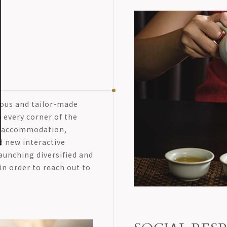
lous and tailor-made
 every corner of the
ce accommodation,
d new interactive
aunching diversified and
in order to reach out to