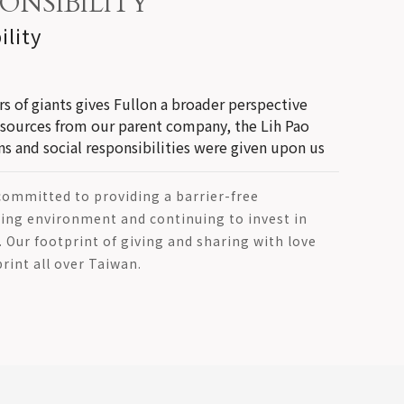
ONSIBILITY
ility
s of giants gives Fullon a broader perspective
esources from our parent company, the Lih Pao
 and social responsibilities were given upon us
 committed to providing a barrier-free
ng environment and continuing to invest in
s. Our footprint of giving and sharing with love
rint all over Taiwan.