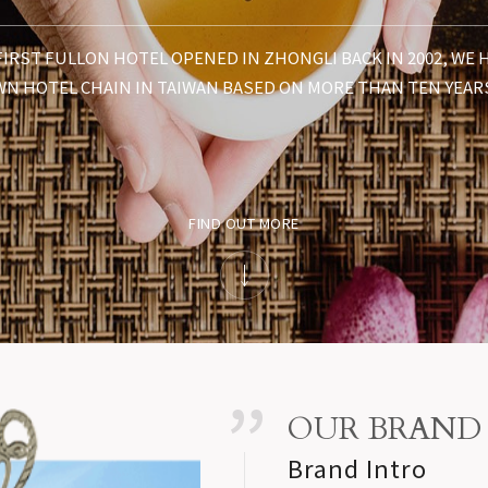
FIRST FULLON HOTEL OPENED IN ZHONGLI BACK IN 2002, WE
N HOTEL CHAIN IN TAIWAN BASED ON MORE THAN TEN YEAR
FIND OUT MORE
OUR BRAND
Brand Intro