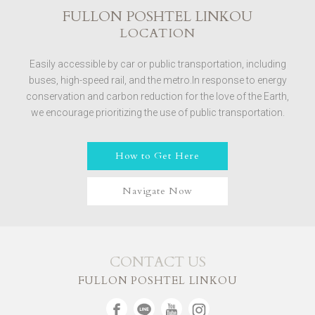
FULLON POSHTEL LINKOU
LOCATION
Easily accessible by car or public transportation, including
buses, high-speed rail, and the metro.In response to energy
conservation and carbon reduction for the love of the Earth,
we encourage prioritizing the use of public transportation.
How to Get Here
Navigate Now
CONTACT US
FULLON POSHTEL LINKOU