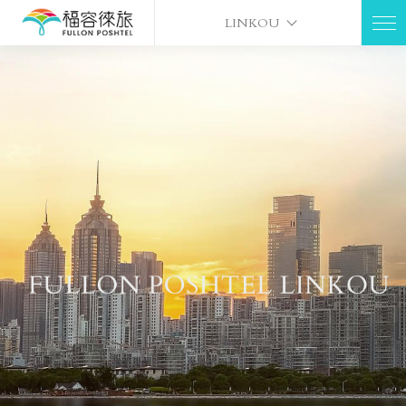
LINKOU