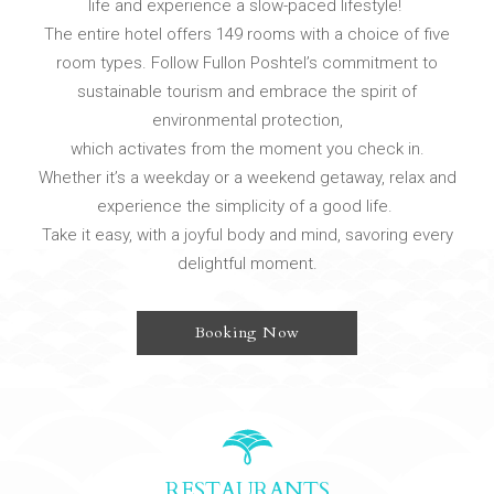
life and experience a slow-paced lifestyle!
The entire hotel offers 149 rooms with a choice of five
room types. Follow Fullon Poshtel’s commitment to
sustainable tourism and embrace the spirit of
environmental protection,
which activates from the moment you check in.
Whether it’s a weekday or a weekend getaway, relax and
experience the simplicity of a good life.
Take it easy, with a joyful body and mind, savoring every
delightful moment.
Booking Now
RESTAURANTS