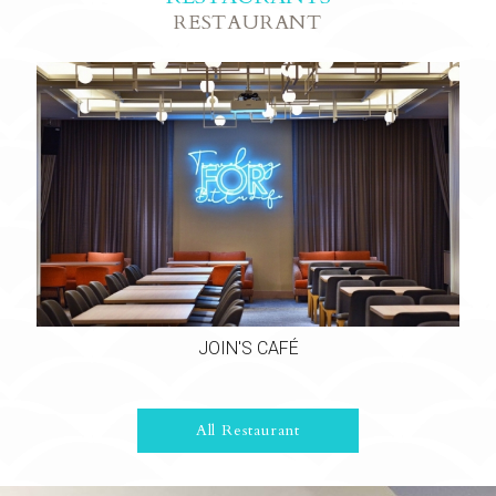
RESTAURANT
JOIN'S CAFÉ
All Restaurant