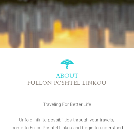
ABOUT
FULLON POSHTEL LINKOU
Traveling For Better Life
Unfold infinite possibilities through your travels;
come to Fullon Poshtel Linkou and begin to understand