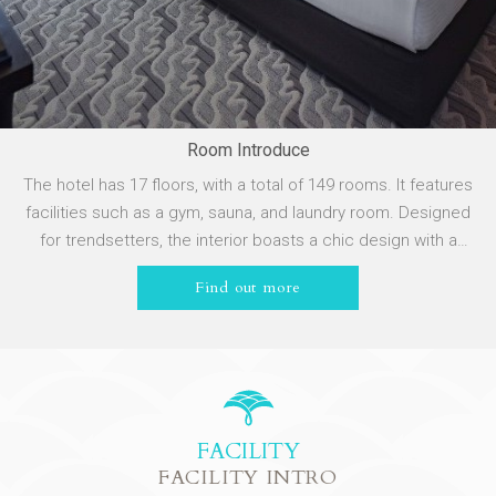
Room Introduce
The hotel has 17 floors, with a total of 149 rooms. It features
facilities such as a gym, sauna, and laundry room. Designed
for trendsetters, the interior boasts a chic design with a
simple, bright, and unique layout, allowing you to experience
Find out more
the lifestyle of CHILL Taoyuan.
FACILITY
FACILITY INTRO