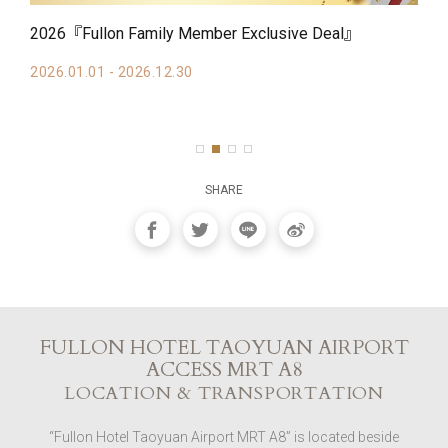
2026『Fullon Family Member Exclusive Deal』
20
Av
2026.01.01 - 2026.12.30
20
SHARE
FULLON HOTEL TAOYUAN AIRPORT
ACCESS MRT A8
LOCATION & TRANSPORTATION
“Fullon Hotel Taoyuan Airport MRT A8” is located beside