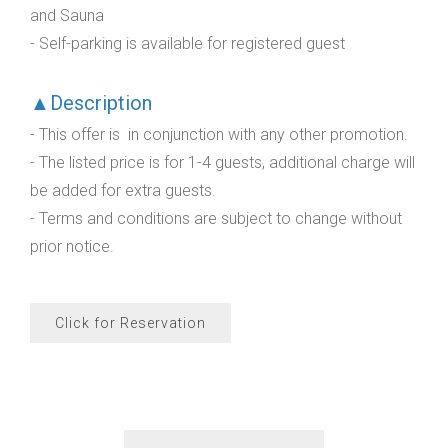
and Sauna
- Self-parking is available for registered guest
▲Description
- This offer is in conjunction with any other promotion.
- The listed price is for 1-4 guests, additional charge will
be added for extra guests.
- Terms and conditions are subject to change without
prior notice.
Click for Reservation