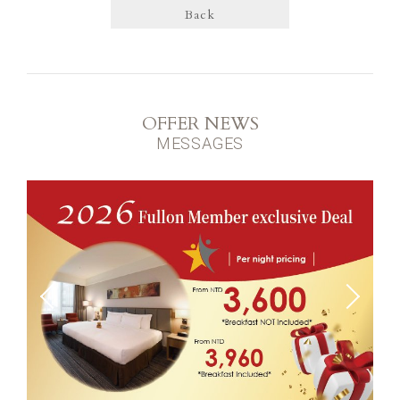
Back
OFFER NEWS
MESSAGES