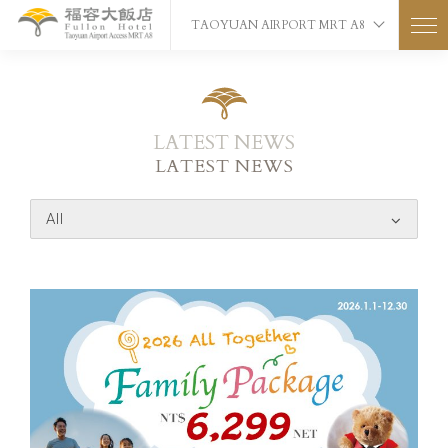
TAOYUAN AIRPORT MRT A8
LATEST NEWS
LATEST NEWS
All