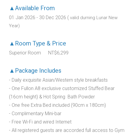
▲Available From
01 Jan 2026 - 30 Dec 2026 (
valid durning Lunar New
Year)
▲Room Type & Price
Superior Room NT$6,299
▲Package Includes
- Daily exquisite Asian/Western style breakfasts
- One Fullon A8 exclusive customized Stuffed Bear
(16cm height) & Hot Spring Bath Powder
- One free Extra Bed included (90cm x 180cm)
- Complimentary Mini-bar
- Free Wi-Fi and wired Internet
- All registered guests are accorded full access to Gym