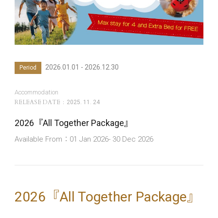
2026.01.01 - 2026.12.30
Period
Accommodation
RELEASE DATE
2025. 11. 24
2026『All Together Package』
Available From：01 Jan 2026- 30 Dec 2026
2026『All Together Package』