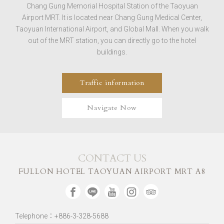
Chang Gung Memorial Hospital Station of the Taoyuan
Airport MRT. It is located near Chang Gung Medical Center,
Taoyuan International Airport, and Global Mall. When you walk
out of the MRT station, you can directly go to the hotel
buildings.
Traffic information
Navigate Now
CONTACT US
FULLON HOTEL TAOYUAN AIRPORT MRT A8
Telephone：+886-3-328-5688