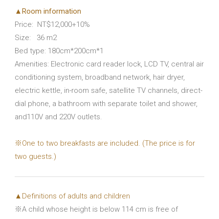
▲Room information
Price: NT$12,000+10%
Size: 36 m2
Bed type: 180cm*200cm*1
Amenities: Electronic card reader lock, LCD TV, central air
conditioning system, broadband network, hair dryer,
electric kettle, in-room safe, satellite TV channels, direct-
dial phone, a bathroom with separate toilet and shower,
and110V and 220V outlets.
※One to two breakfasts are included. (The price is for
two guests.)
▲Definitions of adults and children
※A child whose height is below 114 cm is free of