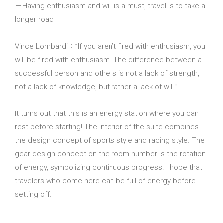
－Having enthusiasm and will is a must, travel is to take a
longer road－
Vince Lombardi：”If you aren’t fired with enthusiasm, you
will be fired with enthusiasm. The difference between a
successful person and others is not a lack of strength,
not a lack of knowledge, but rather a lack of will.”
It turns out that this is an energy station where you can
rest before starting! The interior of the suite combines
the design concept of sports style and racing style. The
gear design concept on the room number is the rotation
of energy, symbolizing continuous progress. I hope that
travelers who come here can be full of energy before
setting off.