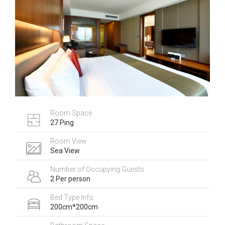
Room Space
27 Ping
Room View
Sea View
Number of Occupying Guests
2 Per person
Bed Type Info
200cm*200cm