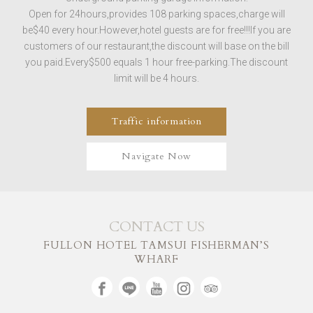
Open for 24hours,provides 108 parking spaces,charge will
be$40 every hour.However,hotel guests are for free!!!If you are
customers of our restaurant,the discount will base on the bill
you paid.Every$500 equals 1 hour free-parking.The discount
limit will be 4 hours.
Traffic information
Navigate Now
CONTACT US
FULLON HOTEL TAMSUI FISHERMAN’S
WHARF