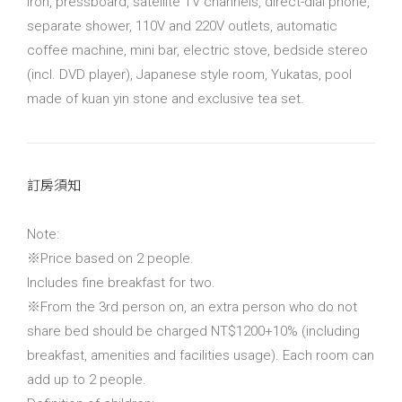
iron, pressboard, satellite TV channels, direct-dial phone,
separate shower, 110V and 220V outlets, automatic
coffee machine, mini bar, electric stove, bedside stereo
(incl. DVD player), Japanese style room, Yukatas, pool
made of kuan yin stone and exclusive tea set.
訂房須知
Note:
※Price based on 2 people.
Includes fine breakfast for two.
※From the 3rd person on, an extra person who do not
share bed should be charged NT$1200+10% (including
breakfast, amenities and facilities usage). Each room can
add up to 2 people.