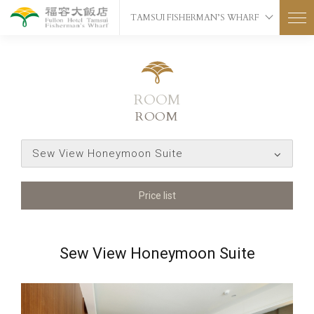
TAMSUI FISHERMAN’S WHARF
ROOM
ROOM
Sew View Honeymoon Suite
Price list
Sew View Honeymoon Suite