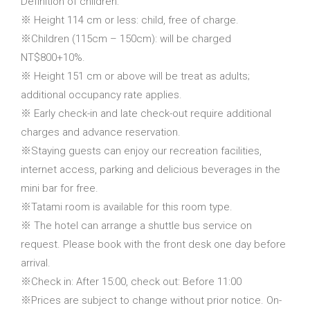
Definition of children:
※ Height 114 cm or less: child, free of charge.
※Children (115cm – 150cm): will be charged
NT$800+10%.
※ Height 151 cm or above will be treat as adults;
additional occupancy rate applies.
※ Early check-in and late check-out require additional
charges and advance reservation.
※Staying guests can enjoy our recreation facilities,
internet access, parking and delicious beverages in the
mini bar for free.
※Tatami room is available for this room type.
※ The hotel can arrange a shuttle bus service on
request. Please book with the front desk one day before
arrival.
※Check in: After 15:00, check out: Before 11:00
※Prices are subject to change without prior notice. On-