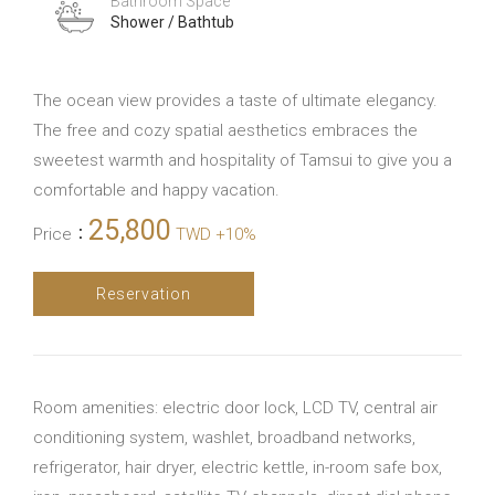
Bathroom Space
Shower / Bathtub
The ocean view provides a taste of ultimate elegancy.
The free and cozy spatial aesthetics embraces the
sweetest warmth and hospitality of Tamsui to give you a
comfortable and happy vacation.
25,800
Price
：
TWD +10%
Reservation
Room amenities: electric door lock, LCD TV, central air
conditioning system, washlet, broadband networks,
refrigerator, hair dryer, electric kettle, in-room safe box,