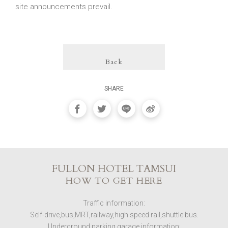
site announcements prevail.
Back
SHARE
FULLON HOTEL TAMSUI
HOW TO GET HERE
Traffic information:
Self-drive,bus,MRT,railway,high speed rail,shuttle bus.
Underground parking garage information: