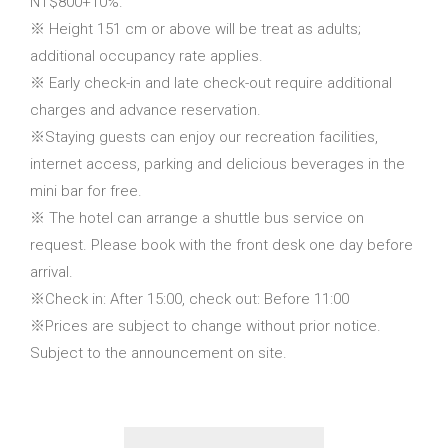
NT$800+10%.
※ Height 151 cm or above will be treat as adults;
additional occupancy rate applies.
※ Early check-in and late check-out require additional
charges and advance reservation.
※Staying guests can enjoy our recreation facilities,
internet access, parking and delicious beverages in the
mini bar for free.
※ The hotel can arrange a shuttle bus service on
request. Please book with the front desk one day before
arrival.
※Check in: After 15:00, check out: Before 11:00
※Prices are subject to change without prior notice.
Subject to the announcement on site.