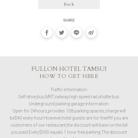
Back
SHARE
FULLON HOTEL TAMSUI
HOW TO GET HERE
Traffic information:
Self-drive,bus,MRT,railway,high speed rail,shuttle bus.
Underground parking garage information:
Open for 24hours,provides 108 parking spaces,charge will
be$40 every hour.However,hotel guests are for free!!!If you are
customers of our restaurant,the discount will base on the bill
you paid.Every$500 equals 1 hour free-parking.The discount