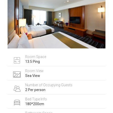
Room Space
13.5 Ping
Room View
Sea View
Number of Occupying Guests
2 Per person
Bed Type Info
180*200cm