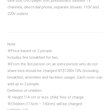
safe box, DVD player, iron, pressboard, satellite TV
channels, direct-dial phone, separate shower, 110V and
220V outlets.
Note:
※Price based on 2 people.
Includes fine breakfast for two.
※From the 3rd person on, an extra person who do not
share bed should be charged NT$1200+10% (including
breakfast, amenities and facilities usage). Each room can
add up to 2 people.
Definition of children:
※ Height 114 cm or less: child, free of charge.
※Children (115cm – 150cm): will be charged