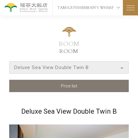
TAMSUI FISHERMAN’S WHARF
ROOM
ROOM
Deluxe Sea View Double Twin B
Price list
Deluxe Sea View Double Twin B