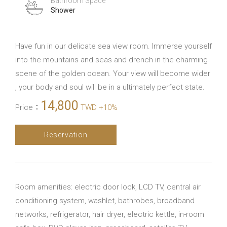
Bathroom Space
Shower
Have fun in our delicate sea view room. Immerse yourself
into the mountains and seas and drench in the charming
scene of the golden ocean. Your view will become wider
, your body and soul will be in a ultimately perfect state.
14,800
Price
：
TWD +10%
Reservation
Room amenities: electric door lock, LCD TV, central air
conditioning system, washlet, bathrobes, broadband
networks, refrigerator, hair dryer, electric kettle, in-room