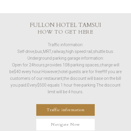
FULLON HOTEL TAMSUI
HOW TO GET HERE
Traffic information:
Self-drive,bus,MRT,railway,high speed rail,shuttle bus.
Underground parking garage information:
Open for 24hours,provides 108 parking spaces,charge will
be$40 every hour.However,hotel guests are for free!!!If you are
customers of our restaurant,the discount will base on the bill
you paid.Every$500 equals 1 hour free-parking.The discount
limit will be 4 hours.
Traffic information
Navigate Now