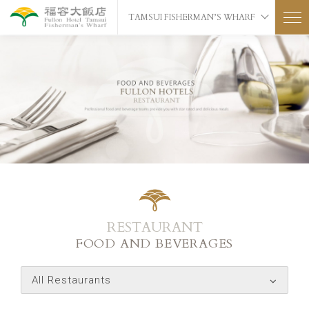
TAMSUI FISHERMAN’S WHARF
RESTAURANT
FOOD AND BEVERAGES
All Restaurants