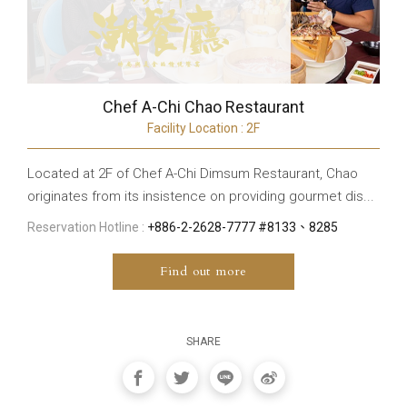
Chef A-Chi Chao Restaurant
Facility Location : 2F
Located at 2F of Chef A-Chi Dimsum Restaurant, Chao
originates from its insistence on providing gourmet dis...
Reservation Hotline :
+886-2-2628-7777 #8133、8285
Find out more
SHARE