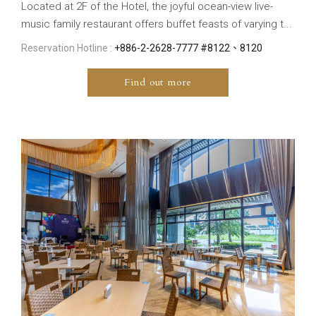
Located at 2F of the Hotel, the joyful ocean-view live-
music family restaurant offers buffet feasts of varying t...
Reservation Hotline :
+886-2-2628-7777 #8122、8120
Find out more