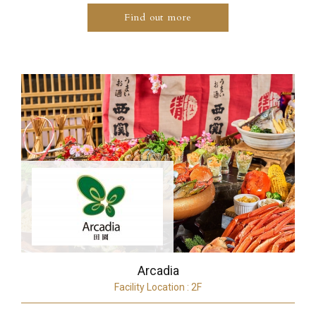
Find out more
Arcadia
Facility Location : 2F