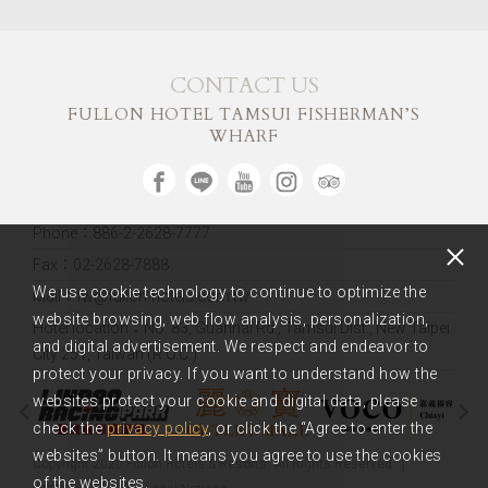
CONTACT US
FULLON HOTEL TAMSUI FISHERMAN’S
WHARF
Phone：886-2-2628-7777
Fax：02-2628-7888
We use cookie technology to continue to optimize the
Mail：fw@fullon-hotels.com.tw
website browsing, web flow analysis, personalization,
Hotel location：
No. 83, Guanhai Rd., Tamsui Dist., New Taipei
and digital advertisement. We respect and endeavor to
City 251, Taiwan (R.O.C.)
protect your privacy. If you want to understand how the
websites protect your cookie and digital data, please
check the
privacy policy
, or click the “Agree to enter the
websites” button. It means you agree to use the cookies
Copyright 2020 Fullon Hotels & Resorts. All Rights Reserved.
of the websites.