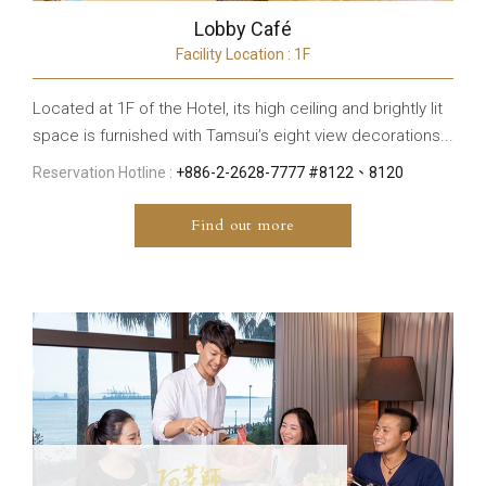
Lobby Café
Facility Location : 1F
Located at 1F of the Hotel, its high ceiling and brightly lit
space is furnished with Tamsui’s eight view decorations...
Reservation Hotline :
+886-2-2628-7777 #8122、8120
Find out more