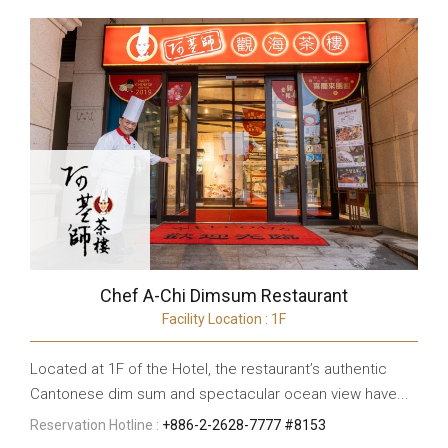
Chef A-Chi Dimsum Restaurant
Facility Location : 1F
Located at 1F of the Hotel, the restaurant’s authentic
Cantonese dim sum and spectacular ocean view have...
Reservation Hotline :
+886-2-2628-7777 #8153