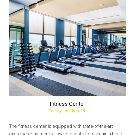
Fitness Center
Facility Location : 7F
The fitness center is equipped with state-of-the-art
exercise equipment, allowing guests to maintain a healt...