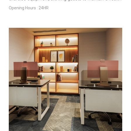
Opening Hours : 24HR