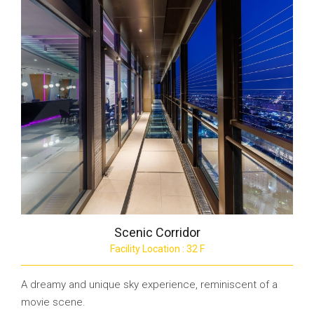
Scenic Corridor
Facility Location : 32 F
A dreamy and unique sky experience, reminiscent of a
movie scene.