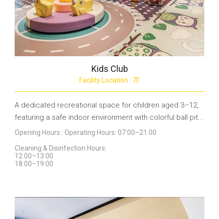
Kids Club
Facility Location : 7F
A dedicated recreational space for children aged 3–12,
featuring a safe indoor environment with colorful ball pit...
Opening Hours : Operating Hours: 07:00–21:00
Cleaning & Disinfection Hours:
12:00–13:00
18:00–19:00