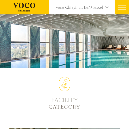
voco Chiayi, an IHG Hotel
FACILITY
CATEGORY