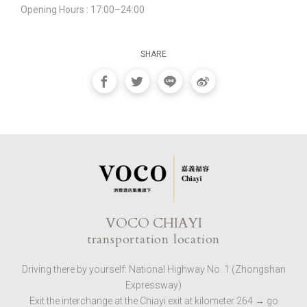
Opening Hours : 17:00–24:00
SHARE
VOCO CHIAYI
transportation location
Driving there by yourself: National Highway No. 1 (Zhongshan
Expressway)
Exit the interchange at the Chiayi exit at kilometer 264 → go