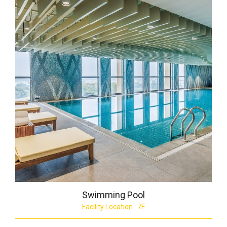
Swimming Pool
Facility Location : 7F