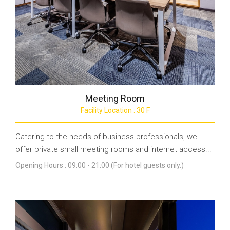
Meeting Room
Facility Location : 30 F
Catering to the needs of business professionals, we
offer private small meeting rooms and internet access...
Opening Hours : 09:00 - 21:00 (For hotel guests only.)