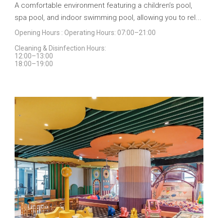
A comfortable environment featuring a children’s pool,
spa pool, and indoor swimming pool, allowing you to rel...
Opening Hours : Operating Hours: 07:00–21:00
Cleaning & Disinfection Hours:
12:00–13:00
18:00–19:00