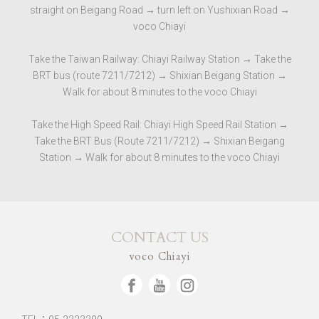
straight on Beigang Road → turn left on Yushixian Road →
voco Chiayi
Take the Taiwan Railway: Chiayi Railway Station → Take the
BRT bus (route 7211/7212) → Shixian Beigang Station →
Walk for about 8 minutes to the voco Chiayi
Take the High Speed ​​Rail: Chiayi High Speed ​​Rail Station →
Take the BRT Bus (Route 7211/7212) → Shixian Beigang
Station → Walk for about 8 minutes to the voco Chiayi
CONTACT US
voco Chiayi