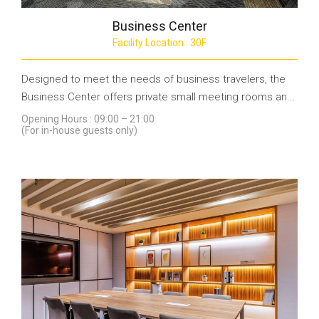
Business Center
Facility Location : 30F
Designed to meet the needs of business travelers, the
Business Center offers private small meeting rooms an...
Opening Hours : 09:00 – 21:00
(For in-house guests only)