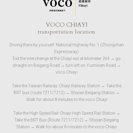
VOCO CHIAYI
transportation location
Driving there by yourself: National Highway No. 1 (Zhongshan
Expressway)
Exit the interchange at the Chiayi exit at kilometer 264 → go
straight on Beigang Road → turn left on Yushixian Road →
voco Chiayi
Take the Taiwan Railway: Chiayi Railway Station → Take the
BRT bus (route 7211/7212) → Shixian Beigang Station →
Walk for about 8 minutes to the voco Chiayi
Take the High Speed ​​Rail: Chiayi High Speed ​​Rail Station →
Take the BRT Bus (Route 7211/7212) → Shixian Beigang
Station → Walk for about 8 minutes to the voco Chiayi