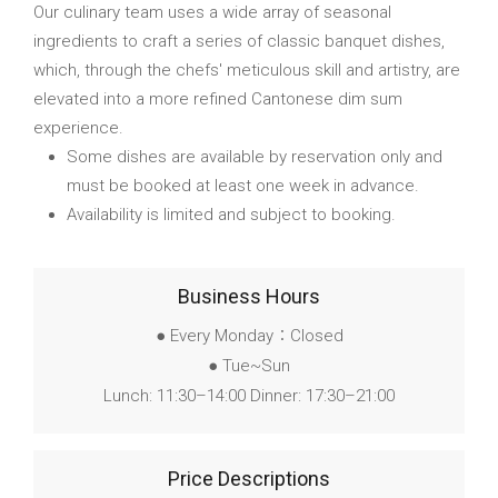
Our culinary team uses a wide array of seasonal
ingredients to craft a series of classic banquet dishes,
which, through the chefs' meticulous skill and artistry, are
elevated into a more refined Cantonese dim sum
experience.
Some dishes are available by reservation only and
must be booked at least one week in advance.
Availability is limited and subject to booking.
Business Hours
● Every Monday：Closed
● Tue~Sun
Lunch: 11:30–14:00 Dinner: 17:30–21:00
Price Descriptions