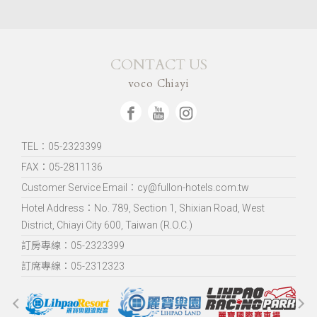
CONTACT US
voco Chiayi
TEL：05-2323399
FAX：05-2811136
Customer Service Email：cy@fullon-hotels.com.tw
Hotel Address：
No. 789, Section 1, Shixian Road, West
District, Chiayi City 600, Taiwan (R.O.C.)
訂房專線：05-2323399
訂席專線：05-2312323