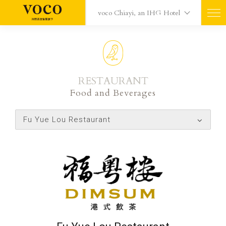
voco Chiayi, an IHG Hotel
RESTAURANT
Food and Beverages
Fu Yue Lou Restaurant