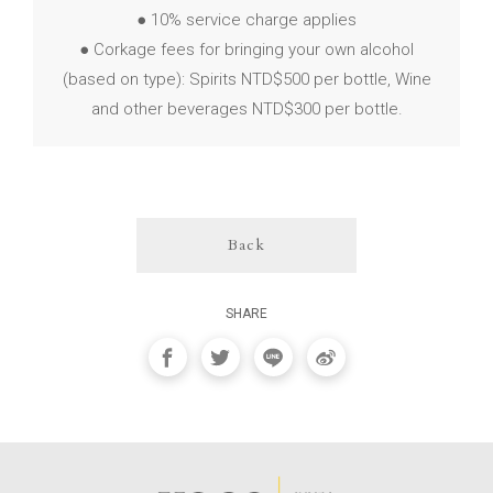
● 10% service charge applies
● Corkage fees for bringing your own alcohol
(based on type): Spirits NTD$500 per bottle, Wine
and other beverages NTD$300 per bottle.
Back
SHARE