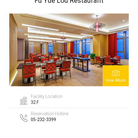
Fu Yue Lou Restaurant
View Album
Facility Location
32 F
Reservation Hotline
05-232-3399