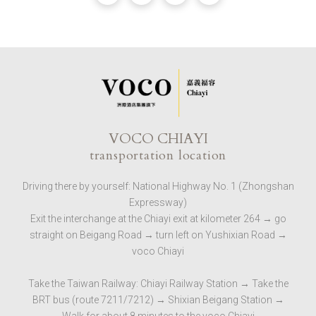
VOCO CHIAYI
transportation location
Driving there by yourself: National Highway No. 1 (Zhongshan
Expressway)
Exit the interchange at the Chiayi exit at kilometer 264 → go
straight on Beigang Road → turn left on Yushixian Road →
voco Chiayi
Take the Taiwan Railway: Chiayi Railway Station → Take the
BRT bus (route 7211/7212) → Shixian Beigang Station →