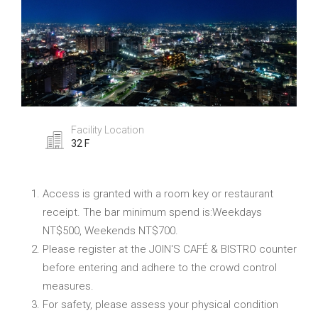
Facility Location
32 F
Access is granted with a room key or restaurant
receipt. The bar minimum spend is:Weekdays
NT$500, Weekends NT$700.
Please register at the JOIN'S CAFÉ & BISTRO counter
before entering and adhere to the crowd control
measures.
For safety, please assess your physical condition