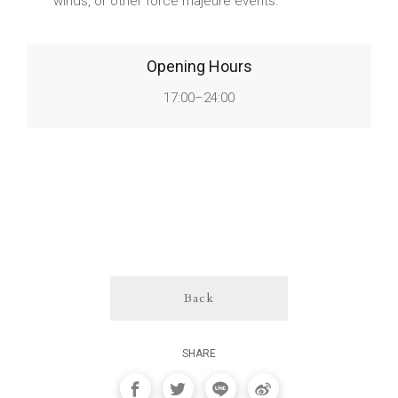
winds, or other force majeure events.
Opening Hours
17:00–24:00
Back
SHARE