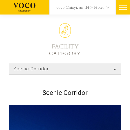
voco Chiayi, an IHG Hotel
FACILITY
CATEGORY
Scenic Corridor
Scenic Corridor