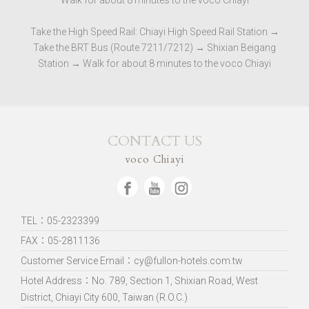
Walk for about 8 minutes to the voco Chiayi
Take the High Speed ​​Rail: Chiayi High Speed ​​Rail Station →
Take the BRT Bus (Route 7211/7212) → Shixian Beigang
Station → Walk for about 8 minutes to the voco Chiayi
CONTACT US
voco Chiayi
TEL：05-2323399
FAX：05-2811136
Customer Service Email：cy@fullon-hotels.com.tw
Hotel Address：
No. 789, Section 1, Shixian Road, West
District, Chiayi City 600, Taiwan (R.O.C.)