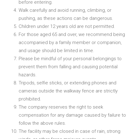
before entering.
Walk carefully and avoid running, climbing, or
pushing, as these actions can be dangerous.
Children under 12 years old are not permitted.
For those aged 65 and over, we recommend being
accompanied by a family member or companion,
and usage should be limited in time.
Please be mindful of your personal belongings to
prevent them from falling and causing potential
hazards.
Tripods, selfie sticks, or extending phones and
cameras outside the walkway fence are strictly
prohibited.
The company reserves the right to seek
compensation for any damage caused by failure to
follow the above rules.
The facility may be closed in case of rain, strong