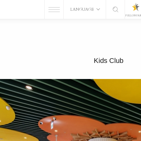
LANGUAGE
FULLON FA
Kids Club