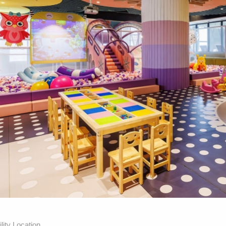
lity Location