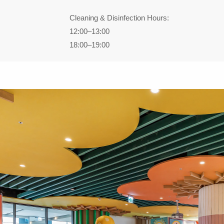
Cleaning & Disinfection Hours:
12:00–13:00
18:00–19:00