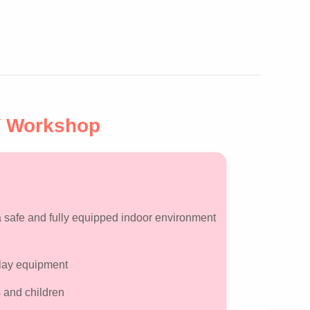
Y Workshop
 a safe and fully equipped indoor environment
 play equipment
 and children