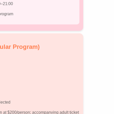
0–21:00
 program
ular Program)
lected
on at $200/person; accompanying adult ticket