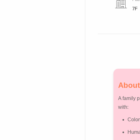
7F
About
A family 
with:
Color
Human