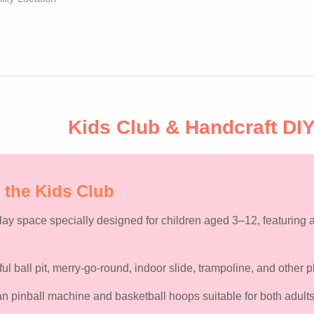
Kids Club & Handcraft DI
 the Kids Club
play space specially designed for
children aged 3–12
, featuring
ful ball pit, merry-go-round, indoor slide, trampoline, and other
 pinball machine and basketball hoops suitable for both adults