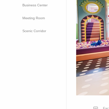
Business Center
Meeting Room
Scenic Corridor
Faci