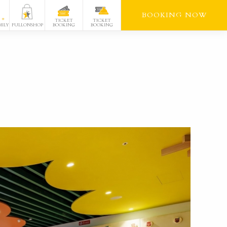
BOOKING NOW
TICKET
TICKET
FULLONSHOP
BOOKING
BOOKING
MILY