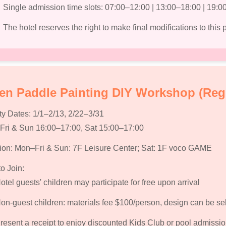
Single admission time slots: 07:00–12:00 | 13:00–18:00 | 19:0
The hotel reserves the right to make final modifications to this
n Paddle Painting DIY Workshop (Reg
ty Dates:
1/1–2/13, 2/22–3/31
ri & Sun 16:00–17:00, Sat 15:00–17:00
ion:
Mon–Fri & Sun: 7F Leisure Center; Sat: 1F voco GAME
o Join:
otel guests' children may participate for free upon arrival
on-guest children: materials fee $100/person, design can be se
resent a receipt to enjoy discounted Kids Club or pool admissi