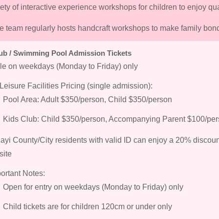
iety of interactive experience workshops for children to enjoy qua
re team regularly hosts handcraft workshops to make family bon
ub / Swimming Pool Admission Tickets
le on weekdays (Monday to Friday) only
Leisure Facilities Pricing (single admission):
Pool Area: Adult $350/person, Child $350/person
Kids Club: Child $350/person, Accompanying Parent $100/pe
ayi County/City residents with valid ID can enjoy a 20% discou
site
ortant Notes:
Open for entry on weekdays (Monday to Friday) only
Child tickets are for children 120cm or under only