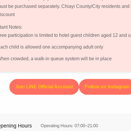
ust be purchased separately. Chiayi County/City residents and
iscount
tant Notes:
ree participation is limited to hotel guest children aged 12 and u
ach child is allowed one accompanying adult only
hen crowded, a walk-in queue system will be in place
Join LINE Official Account
Follow on Instagram
pening Hours
Operating Hours: 07:00–21:00