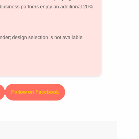
 business partners enjoy an additional 20%
nder; design selection is not available
Follow on Facebook