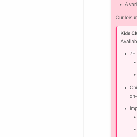
A var
Our leisu
Kids Cl
Availab
7F 
Chi
on-
Imp