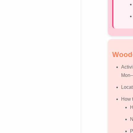
Woode
Activi
Mon–F
Locat
How t
H
N
P