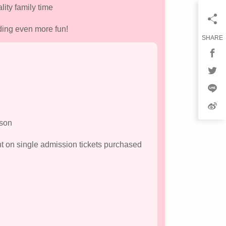
lity family time
ding even more fun!
SHARE
rson
nt on single admission tickets purchased