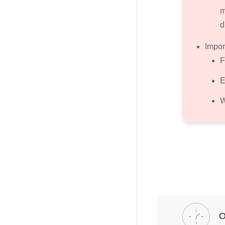
m
d
Impor
F
E
W
O