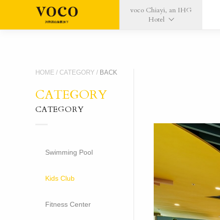
voco Chiayi, an IHG
Hotel
HOME
/
CATEGORY
/
BACK
CATEGORY
CATEGORY
Swimming Pool
Kids Club
Fitness Center