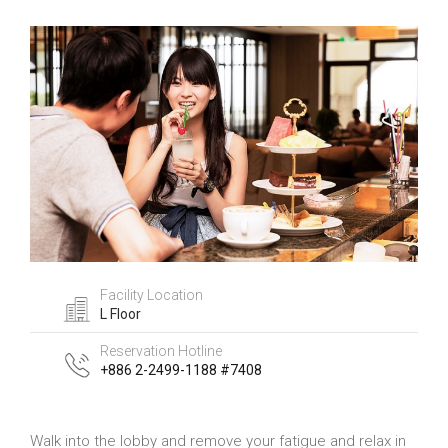
Facility Location
L Floor
Reservation Hotline
+886 2-2499-1188 #7408
Walk into the lobby and remove your fatigue and relax in