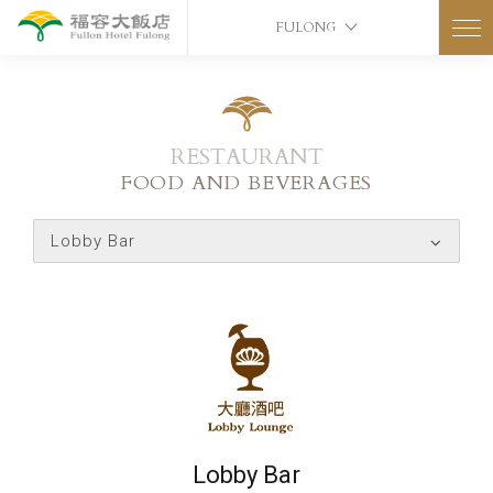
FULONG
RESTAURANT
FOOD AND BEVERAGES
Lobby Bar
Lobby Bar