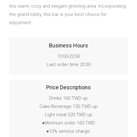
this warm, cozy and elegant greeting area. Incorporating
the grand lobby, this bar is your best choice for
enjoyment.
Business Hours
10:00-22:00
Last order time 20:30
Price Descriptions
Drinks 160 TWD up
Cake/Beverage 150 TWD up
Light meal 320 TWD up
●Minimum order 160 TWD
●10% service charge.