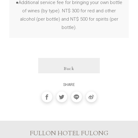
●Additional service fee for bringing your own bottle
of wines (by type). NT$ 300 for red and other
alcohol (per bottle) and NT$ 500 for spirits (per
bottle).
Back
SHARE
FULLON HOTEL FULONG