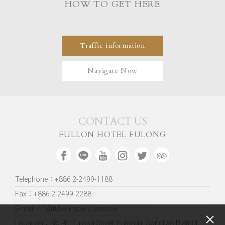
HOW TO GET HERE
Traffic information
Navigate Now
CONTACT US
FULLON HOTEL FULONG
Telephone：+886 2-2499-1188
Fax：+886 2-2499-2288
E-mail：fl@fullon-hotels.com.tw
Location：
No. 41 Fulong Street, Fulongli, Gongliao District,