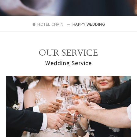
HOTEL CHAIN
HAPPY WEDDING
OUR SERVICE
Wedding Service