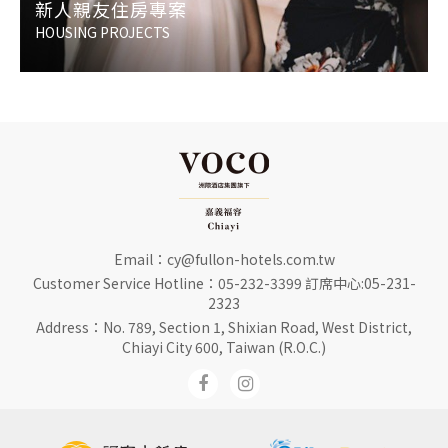
新人親友住房專案
HOUSING PROJECTS
Email：
cy@fullon-hotels.com.tw
Customer Service Hotline：
05-232-3399 訂席中心:05-231-
2323
Address：No. 789, Section 1, Shixian Road, West District,
Chiayi City 600, Taiwan (R.O.C.)