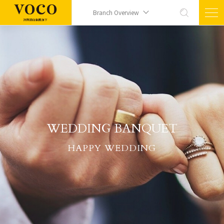
Branch Overview
WEDDING BANQUET
HAPPY WEDDING