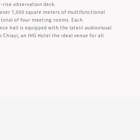
h-rise observation deck.
 over 7,000 square meters of multifunctional
a total of four meeting rooms. Each
ce hall is equipped with the latest audiovisual
Chiayi, an IHG Hotel the ideal venue for all