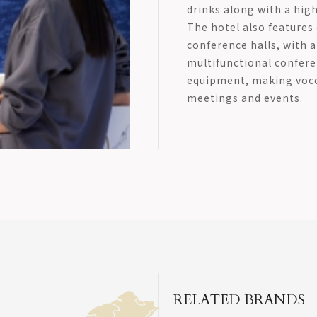
drinks along with a hig
The hotel also features
conference halls, with 
multifunctional conferen
equipment, making voco 
meetings and events.
RELATED BRANDS