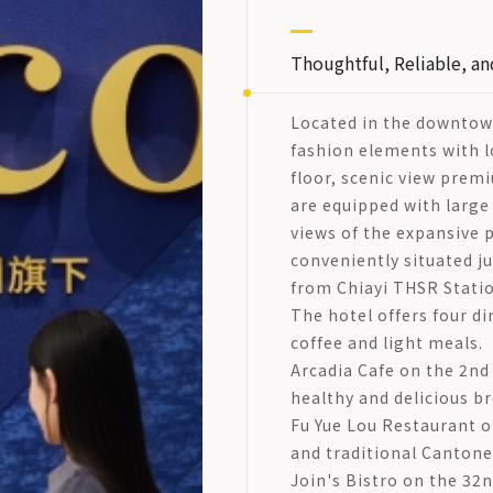
Thoughtful, Reliable, an
Located in the downtow
fashion elements with lo
floor, scenic view pre
are equipped with large
views of the expansive p
conveniently situated j
from Chiayi THSR Statio
The hotel offers four di
coffee and light meals.
Arcadia Cafe on the 2nd 
healthy and delicious br
Fu Yue Lou Restaurant on
and traditional Cantones
Join's Bistro on the 32n