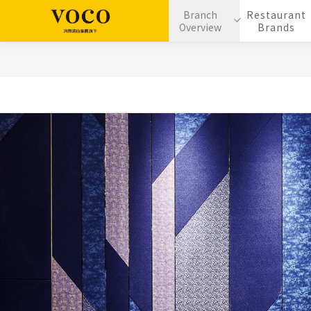
Branch
Restaurant
Overview
Brands