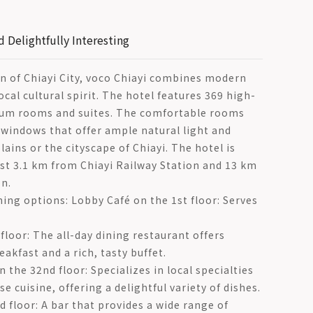
d Delightfully Interesting
n of Chiayi City, voco Chiayi combines modern
cal cultural spirit. The hotel features 369 high-
mium rooms and suites. The comfortable rooms
 windows that offer ample natural light and
lains or the cityscape of Chiayi. The hotel is
ust 3.1 km from Chiayi Railway Station and 13 km
n.
ning options: Lobby Café on the 1st floor: Serves
floor: The all-day dining restaurant offers
eakfast and a rich, tasty buffet.
 the 32nd floor: Specializes in local specialties
e cuisine, offering a delightful variety of dishes.
d floor: A bar that provides a wide range of