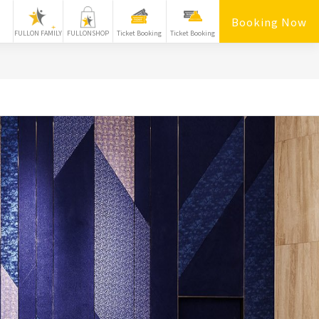
Booking Now
FULLON FAMILY
FULLONSHOP
Ticket Booking
Ticket Booking