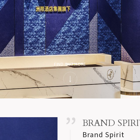
FIND OUT MORE
BRAND SPIR
Brand Spirit