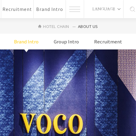
Recruitment
Brand Intro
LANGUAGE
HOTEL CHAIN
ABOUT US
Brand Intro
Group Intro
Recruitment