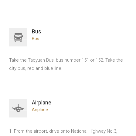
Bus
Bus
Take the Taoyuan Bus, bus number 151 or 152. Take the
city bus, red and blue line.
Airplane
Airplane
1. From the airport, drive onto National Highway No.3,