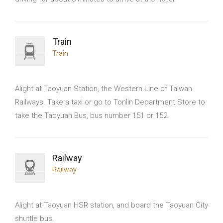
Train
Train
Alight at Taoyuan Station, the Western Line of Taiwan
Railways. Take a taxi or go to Tonlin Department Store to
take the Taoyuan Bus, bus number 151 or 152.
Railway
Railway
Alight at Taoyuan HSR station, and board the Taoyuan City
shuttle bus.