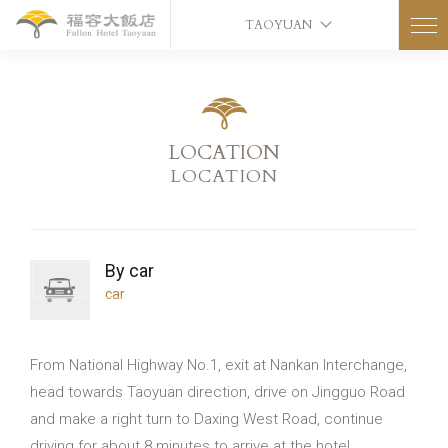
TAOYUAN
LOCATION
LOCATION
By car
car
From National Highway No.1, exit at Nankan Interchange,
head towards Taoyuan direction, drive on Jingguo Road
and make a right turn to Daxing West Road, continue
driving for about 8 minutes to arrive at the hotel.