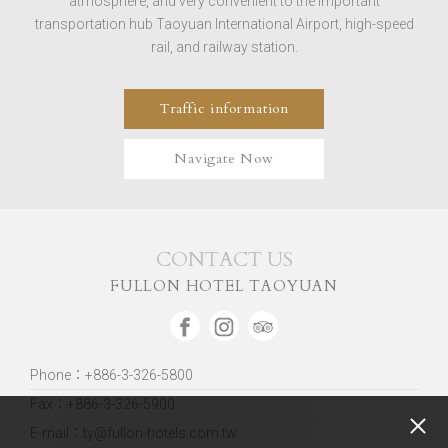
atmosphere, and very convenient to the important
transportation hub Taoyuan International Airport, high-speed
rail, and railway station.
Traffic information
Navigate Now
CONTACT US
FULLON HOTEL TAOYUAN
Phone：+886-3-326-5800
Fax：+886-3-326-5900
E-mail：ty@fullon-hotels.com.tw