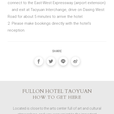
connect to the East-West Expressway (airport extension)
and exit at Taoyuan Interchange, drive on Daxing West
Road for about 5 minutes to arrive the hotel.
2. Please make bookings directly with the hotel’s
reception.
SHARE
FULLON HOTEL TAOYUAN
HOW TO GET HERE
Located is close to the arts center full of art and cultural