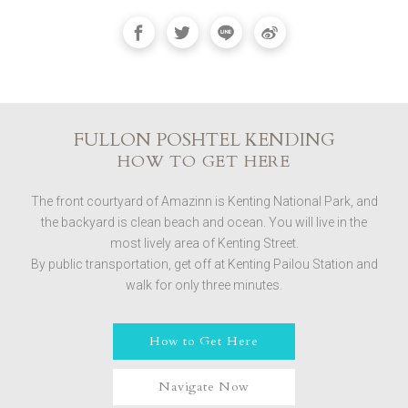
FULLON POSHTEL KENDING
HOW TO GET HERE
The front courtyard of Amazinn is Kenting National Park, and
the backyard is clean beach and ocean. You will live in the
most lively area of ​​Kenting Street.
By public transportation, get off at Kenting Pailou Station and
walk for only three minutes.
How to Get Here
Navigate Now