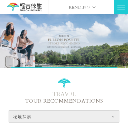
KENDING
TRAVEL
TOUR RECOMMENDATIONS
秘境探索