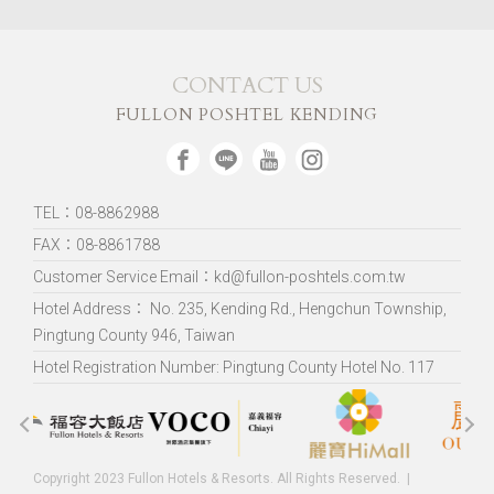
CONTACT US
FULLON POSHTEL KENDING
TEL：08-8862988
FAX：08-8861788
Customer Service Email：kd@fullon-poshtels.com.tw
Hotel Address：
No. 235, Kending Rd., Hengchun Township,
Pingtung County 946, Taiwan
Hotel Registration Number: Pingtung County Hotel No. 117
Copyright 2023 Fullon Hotels & Resorts. All Rights Reserved.