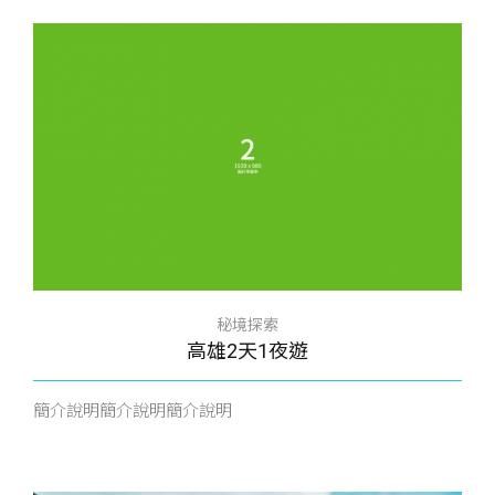
秘境探索
高雄2天1夜遊
簡介說明簡介說明簡介說明