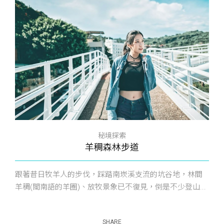
秘境探索
羊稠森林步道
跟著昔日牧羊人的步伐，踩踏南崁溪支流的坑谷地，林間
羊稠(閩南語的羊圈)、放牧景象已不復見，倒是不少登山...
SHARE