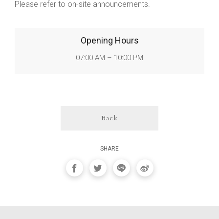
Please refer to on-site announcements.
Opening Hours
07:00 AM – 10:00 PM
Back
SHARE