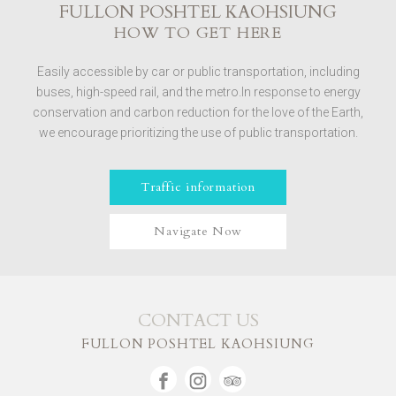
FULLON POSHTEL KAOHSIUNG
HOW TO GET HERE
Easily accessible by car or public transportation, including
buses, high-speed rail, and the metro.In response to energy
conservation and carbon reduction for the love of the Earth,
we encourage prioritizing the use of public transportation.
Traffic information
Navigate Now
CONTACT US
FULLON POSHTEL KAOHSIUNG