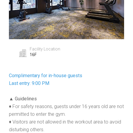
Facility Location
16F
Complimentary for in-house guests
Last entry: 9:00 PM
▲ Guidelines
♦ For safety reasons, guests under 16 years old are not
permitted to enter the gym.
♦ Visitors are not allowed in the workout area to avoid
disturbing others.