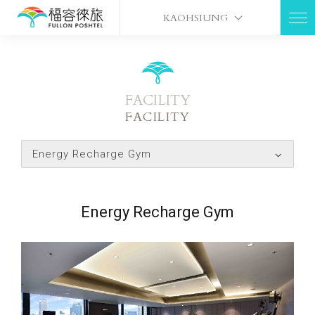
KAOHSIUNG
FACILITY
FACILITY
Energy Recharge Gym
Energy Recharge Gym