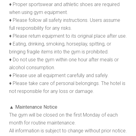
♦ Proper sportswear and athletic shoes are required
when using gym equipment.
♦ Please follow all safety instructions. Users assume
full responsibility for any risks.
♦ Please return equipment to its original place after use.
♦ Eating, drinking, smoking, horseplay, spitting, or
bringing fragile items into the gym is prohibited.
♦ Do not use the gym within one hour after meals or
alcohol consumption.
♦ Please use all equipment carefully and safely.
♦ Please take care of personal belongings. The hotel is
not responsible for any loss or damage.
▲ Maintenance Notice
The gym will be closed on the first Monday of each
month for routine maintenance.
All information is subject to change without prior notice.