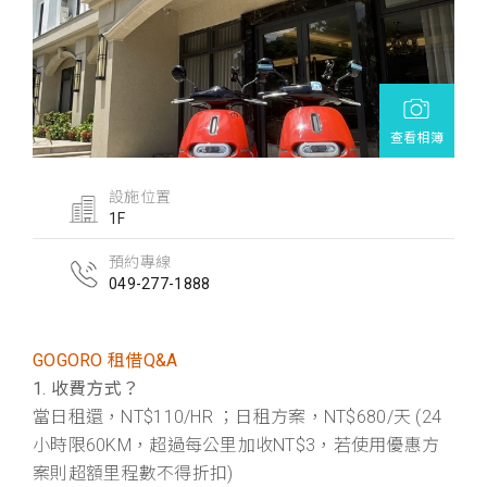
查看相簿
設施位置
1F
預約專線
049-277-1888
GOGORO 租借Q&A
1. 收費方式？
當日租還，NT$110/HR ；日租方案，NT$680/天 (24
小時限60KM，超過每公里加收NT$3，若使用優惠方
案則超額里程數不得折扣)