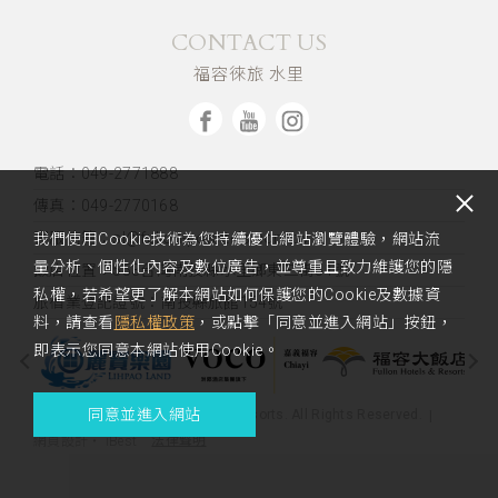
CONTACT US
福容徠旅 水里
電話：049-2771888
傳真：049-2770168
客服信箱：sl@fullon-poshtels.com.tw
我們使用Cookie技術為您持續優化網站瀏覽體驗，網站流
量分析、個性化內容及數位廣告，並尊重且致力維護您的隱
飯店位置：
553台灣南投縣水里鄉東三街51號
私權，若希望更了解本網站如何保護您的Cookie及數據資
旅宿業登記證號：南投縣旅館154號
料，請查看
隱私權政策
，或點擊「同意並進入網站」按鈕，
即表示您同意本網站使用Cookie。
同意並進入網站
Copyright 2023 Fullon Hotels & Resorts. All Rights Reserved.
法律聲明
網頁設計
‧
iBest