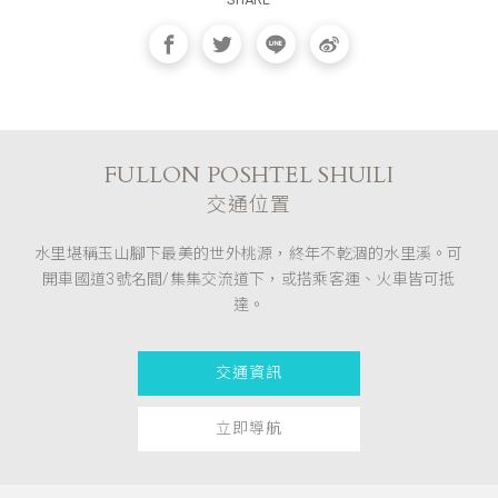
SHARE
FULLON POSHTEL SHUILI
交通位置
水里堪稱玉山腳下最美的世外桃源，終年不乾涸的水里溪。可
開車國道3號名間/集集交流道下，或搭乘客運、火車皆可抵
達。
交通資訊
立即導航