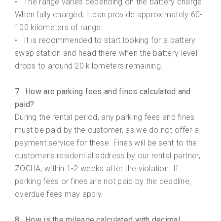
The range varies depending on the battery charge.
•
When fully charged, it can provide approximately 60-
100 kilometers of range.
It is recommended to start looking for a battery
•
swap station and head there when the battery level
drops to around 20 kilometers remaining.
7. How are parking fees and fines calculated and
paid?
During the rental period, any parking fees and fines
must be paid by the customer, as we do not offer a
payment service for these. Fines will be sent to the
customer’s residential address by our rental partner,
ZOCHA, within 1-2 weeks after the violation. If
parking fees or fines are not paid by the deadline,
overdue fees may apply.
8. How is the mileage calculated with decimal