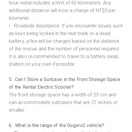
hour rental includes a limit of 60 kilometers. Any
additional distance will incur a charge of NT$3 per
kilometer.
Roadside Assistance: If you encounter issues such
•
as keys being locked in the rear trunk or a dead
battery, a fee will be charged based on the distance
of the rescue and the number of personnel required.
It is also recommended to travel to a battery swap
station on your own if possible.
5. Can I Store a Suitcase in the Front Storage Space
of the Rental Electric Scooter?
The front storage space has a width of 23 cm and
can accommodate suitcases that are 21 inches or
smaller.
6. What is the range of the Gogoro2 vehicle?