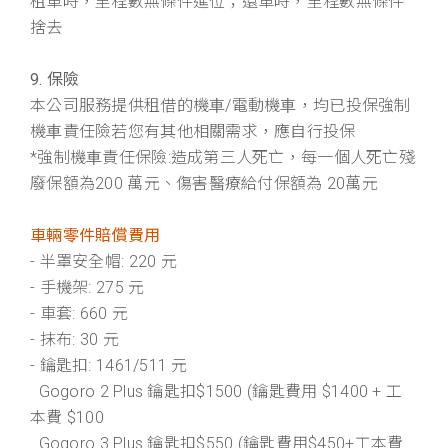
租車時，里程數無條件進位；還車時，里程數無條件
捨去
9. 保險
本公司服務提供租借的機⾞/電動機⾞，均已投保強制
機⾞責任險若您有其他相關需求，應⾃⾏投保
*強制機⾞責任保險:造成第三⼈死亡，每⼀個⼈死亡殘
廢保額為200 萬元、傷害醫療給付保額為 20萬元
車輛零件賠償費用
- 半罩安全帽: 220 元
- 手機架: 275 元
- 車套: 660 元
- 抹布: 30 元
- 鑰匙扣: 1461/511 元
Gogoro 2 Plus 鑰匙扣$1500 (鑰匙費用 $1400 + 工
本費 $100
Gogoro 3 Plus 鑰匙扣$550 (鑰匙費用$450+工本費