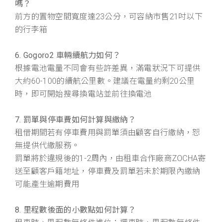
嗎？
前方的置物空間寬度達23公分，可容納市售21吋以下
的行李箱
6. Gogoro2 車輛續航力如何？
根據電池電量不同會有些許差異，滿電狀況下可提供
大約60-100的續航公里數。建議在電量約剩20公里
時，即可開始搜尋換電站並前往換電池
7. 罰單與停車費如何計算與繳納？
租借期間若有停車費用與罰單須由顧客自行繳納，恕
無提供代繳服務。
罰單將於違規後的1-2周內，由租車合作廠商ZOCHA寄
送至顧客戶籍地址，停車費及罰單若未於期限內繳納
可能產生逾期費用
8. 里程數後面的小數點如何計算？