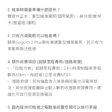
2. 租車時需要準備什麼證件？
雙證件正本：重型機車駕照(國際駕照)、身分證(健保
卡/居留證/護照)
3. 只有汽車駕照可以租車嗎？
騎乘Gogoro 2 Plus需有普通重型機車駕照，若只有汽
車駕照無法租借
4. 額外收費項目 (超額里程費用/道路救援)
• 「日租方案」超額里程費用：24小時限制騎乘里程
數為60km，每超過1公里收費NT$3
• 道路救援：若有鑰匙放入後車廂或電池沒電等狀
況，將依救援距離與出勤人數酌收道路救援費用，建
議也可自行搭車至換電站
5. 館內提供可租借之電動車前置空間可以放行李箱