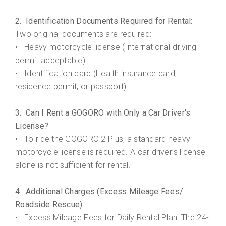
2. Identification Documents Required for Rental:
Two original documents are required:
Heavy motorcycle license (International driving
•
permit acceptable)
Identification card (Health insurance card,
•
residence permit, or passport)
3. Can I Rent a GOGORO with Only a Car Driver's
License?
• To ride the GOGORO 2 Plus, a standard heavy
motorcycle license is required. A car driver’s license
alone is not sufficient for rental.
4. Additional Charges (Excess Mileage Fees/
Roadside Rescue):
Excess Mileage Fees for Daily Rental Plan: The 24-
•