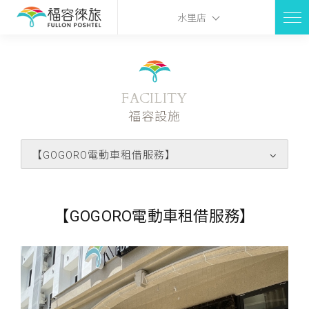
水里店
FACILITY
福容設施
【GOGORO電動車租借服務】
【GOGORO電動車租借服務】