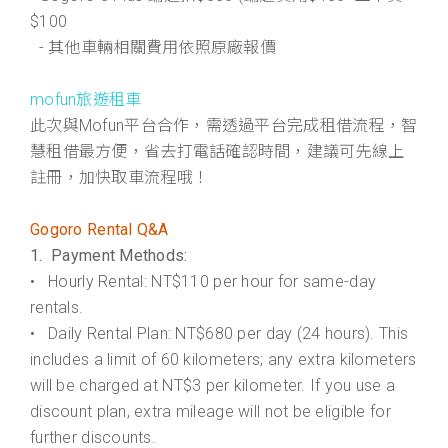
$100
- 其他車輛相關費用依照原廠報價
mofun旅遊租車
此次與Mofun平台合作，需透過平台完成租借流程，智
慧租借最方便，省去打電話確認時間，建議可先線上
註冊，加快取車流程哦！
Gogoro Rental Q&A
1. Payment Methods:
• Hourly Rental: NT$110 per hour for same-day
rentals.
• Daily Rental Plan: NT$680 per day (24 hours). This
includes a limit of 60 kilometers; any extra kilometers
will be charged at NT$3 per kilometer. If you use a
discount plan, extra mileage will not be eligible for
further discounts.