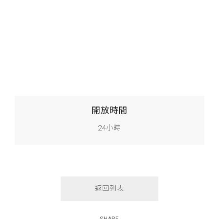
開放時間
24小時
返回列表