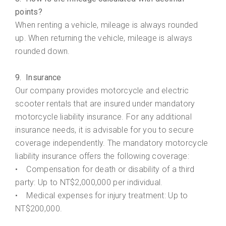
points?
When renting a vehicle, mileage is always rounded
up. When returning the vehicle, mileage is always
rounded down.
9. Insurance
Our company provides motorcycle and electric
scooter rentals that are insured under mandatory
motorcycle liability insurance. For any additional
insurance needs, it is advisable for you to secure
coverage independently. The mandatory motorcycle
liability insurance offers the following coverage:
• Compensation for death or disability of a third
party: Up to NT$2,000,000 per individual.
• Medical expenses for injury treatment: Up to
NT$200,000.