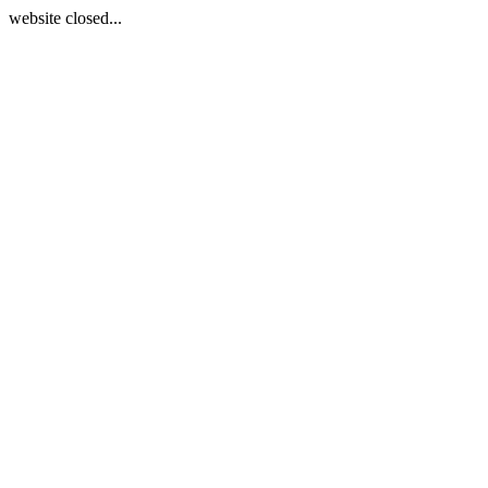
website closed...