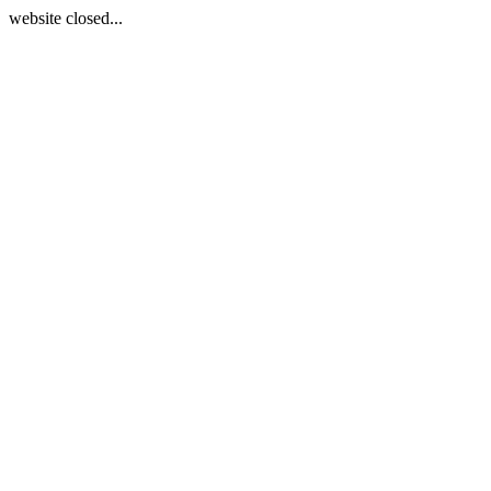
website closed...