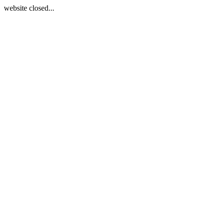
website closed...