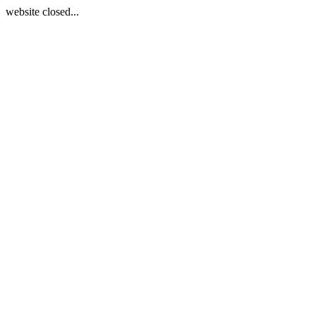
website closed...