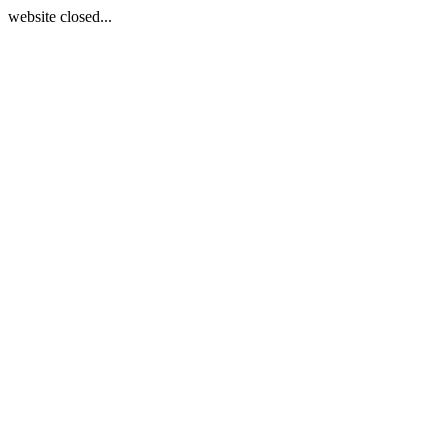
website closed...