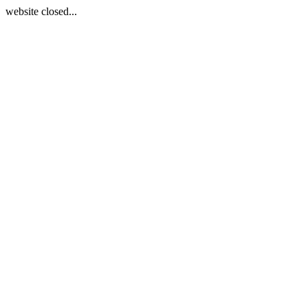
website closed...